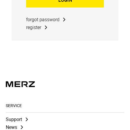
forgot password
register
SERVICE
Support
News