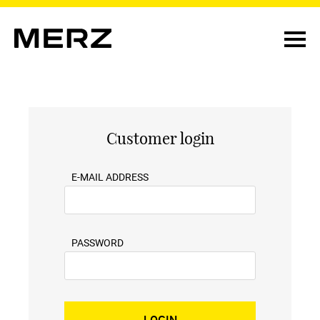
Customer login
E-MAIL ADDRESS
PASSWORD